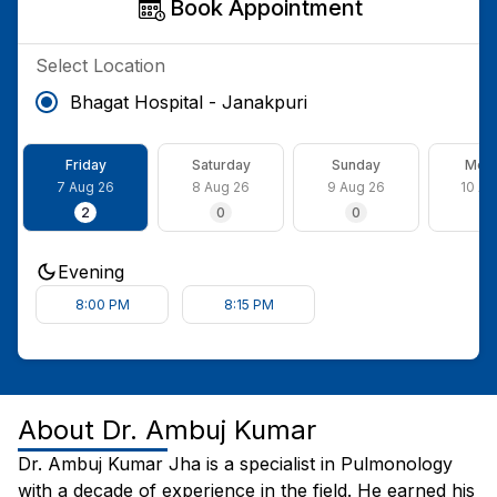
Book Appointment
Select Location
Bhagat Hospital - Janakpuri
Friday
Saturday
Sunday
Mon
7 Aug 26
8 Aug 26
9 Aug 26
10 Au
2
0
0
2
Evening
8:00 PM
8:15 PM
About
Dr. Ambuj Kumar
Dr. Ambuj Kumar Jha is a specialist in Pulmonology
with a decade of experience in the field. He earned his