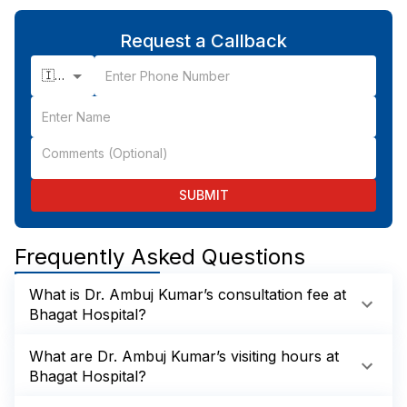
Request a Callback
🇮🇳 +91
SUBMIT
Frequently Asked Questions
What is Dr. Ambuj Kumar’s consultation fee at
Bhagat Hospital?
What are Dr. Ambuj Kumar’s visiting hours at
Bhagat Hospital?