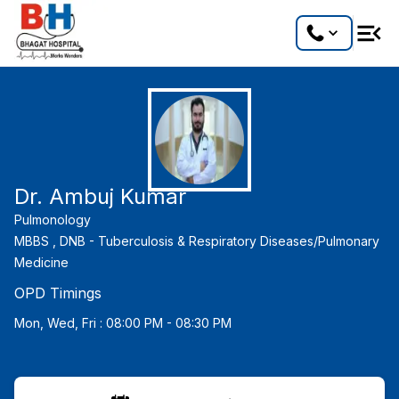
Dr. Ambuj Kumar
Pulmonology
MBBS ,
DNB - Tuberculosis & Respiratory Diseases/Pulmonary
Medicine
OPD Timings
Mon, Wed, Fri : 08:00 PM - 08:30 PM