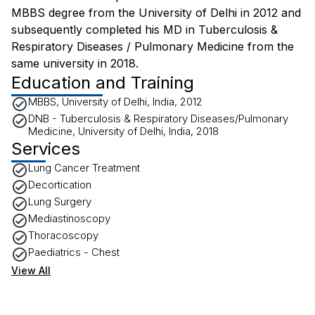
MBBS degree from the University of Delhi in 2012 and
subsequently completed his MD in Tuberculosis &
Respiratory Diseases / Pulmonary Medicine from the
same university in 2018.
Education and Training
MBBS, University of Delhi, India, 2012
DNB - Tuberculosis & Respiratory Diseases/Pulmonary
Medicine, University of Delhi, India, 2018
Services
Lung Cancer Treatment
Decortication
Lung Surgery
Mediastinoscopy
Thoracoscopy
Paediatrics - Chest
View All