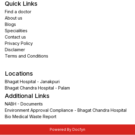
Quick Links
Find a doctor
About us
Blogs
Specialities
Contact us
Privacy Policy
Disclaimer
Terms and Conditions
Locations
Bhagat Hospital - Janakpuri
Bhagat Chandra Hospital - Palam
Additional Links
NABH - Documents
Environment Approval Compliance - Bhagat Chandra Hospital
Bio Medical Waste Report
Powered By Docfyn