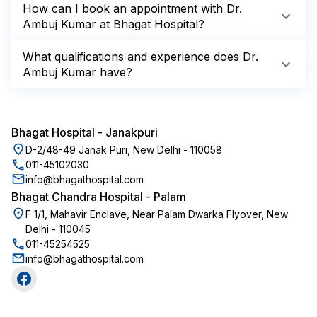
How can I book an appointment with Dr.
Ambuj Kumar at Bhagat Hospital?
What qualifications and experience does Dr.
Ambuj Kumar have?
Bhagat Hospital
-
Janakpuri
D-2/48-49 Janak Puri, New Delhi - 110058
011-45102030
info@bhagathospital.com
Bhagat Chandra Hospital
-
Palam
F 1/1, Mahavir Enclave, Near Palam Dwarka Flyover, New
Delhi - 110045
011-45254525
info@bhagathospital.com