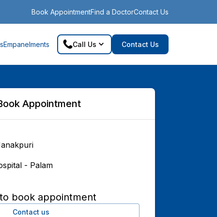
Book Appointment
Find a Doctor
Contact Us
s
Empanelments
Call Us
Contact Us
Book Appointment
Janakpuri
spital - Palam
 to book appointment
Contact us