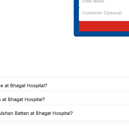
ee at Bhagat Hospital?
s at Bhagat Hospital?
lshan Battan at Bhagat Hospital?