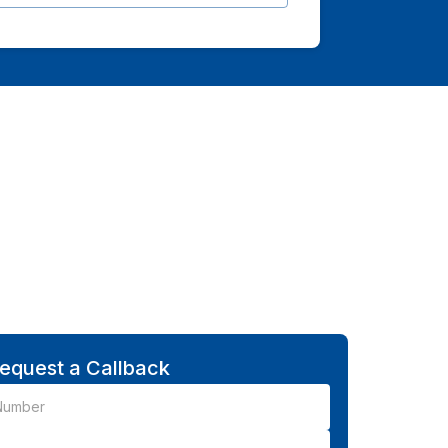
equest a Callback