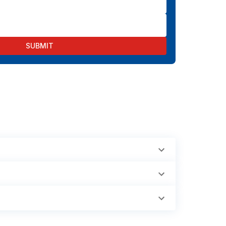
SUBMIT