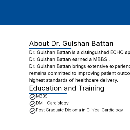
About
Dr. Gulshan Battan
Dr. Gulshan Battan is a distinguished ECHO spe
Dr. Gulshan Battan earned a MBBS .
Dr. Gulshan Battan brings extensive experienc
remains committed to improving patient outc
highest standards of healthcare delivery.
Education and Training
MBBS
DM - Cardiology
Post Graduate Diploma in Clinical Cardiology