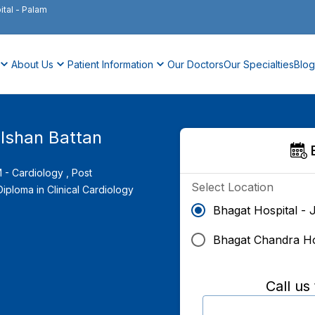
ital
-
Palam
About Us
Patient Information
Our Doctors
Our Specialties
Blog
ulshan Battan
- Cardiology ,
Post
Select Location
iploma in Clinical Cardiology
Bhagat Hospital - 
Bhagat Chandra Ho
Call us