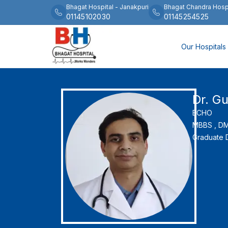
Bhagat Hospital
-
Janakpuri
Bhagat Chandra Hosp
01145102030
01145254525
Our Hospitals
Dr. G
ECHO
MBBS ,
DM 
Graduate D