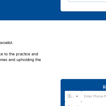
cialist.
e to the practice and
omes and upholding the
R
🇮🇳 +91