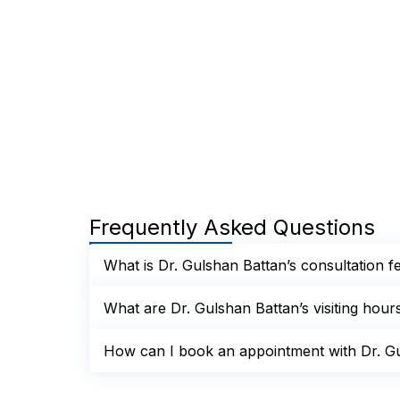
Frequently Asked Questions
What is Dr. Gulshan Battan’s consultation f
What are Dr. Gulshan Battan’s visiting hour
How can I book an appointment with Dr. Gu