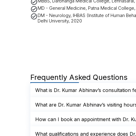
MBBS, Darbhanga Medical College, Lehriasarai, B
MD - General Medicine, Patna Medical College, P
DM - Neurology, IHBAS (Institute of Human Beha
Delhi University, 2020
Frequently Asked Questions
What is Dr. Kumar Abhinav’s consultation f
What are Dr. Kumar Abhinav’s visiting hour
How can I book an appointment with Dr. K
What qualifications and experience does D