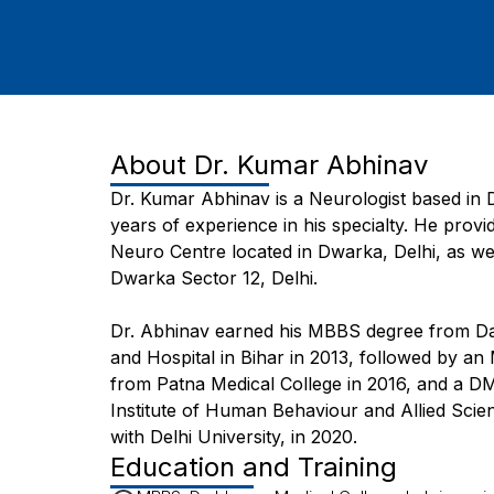
About
Dr. Kumar Abhinav
Dr. Kumar Abhinav is a Neurologist based in D
years of experience in his specialty. He provi
Neuro Centre located in Dwarka, Delhi, as wel
Dwarka Sector 12, Delhi.
Dr. Abhinav earned his MBBS degree from D
and Hospital in Bihar in 2013, followed by a
from Patna Medical College in 2016, and a D
Institute of Human Behaviour and Allied Scien
with Delhi University, in 2020.
Education and Training