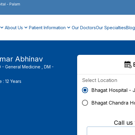
ital
-
Palam
About Us
Patient Information
Our Doctors
Our Specialties
Blog
umar Abhinav
- General Medicine ,
DM -
Select Location
e :
12
Years
Bhagat Hospital - 
Bhagat Chandra Ho
Call us