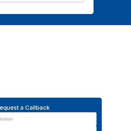
equest a Callback