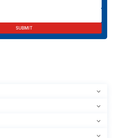
SUBMIT