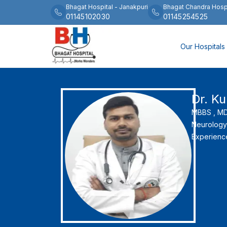
Bhagat Hospital
-
Janakpuri
Bhagat Chandra Hosp
01145102030
01145254525
Our Hospitals
Dr. K
MBBS ,
MD 
Neurology
Experienc