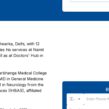
warka, Delhi, with 12
des his services at Namit
l as at Doctors' Hub in
arbhanga Medical College
n MD in General Medicine
M in Neurology from the
R
ces (IHBAS), affiliated
🇮🇳 +91