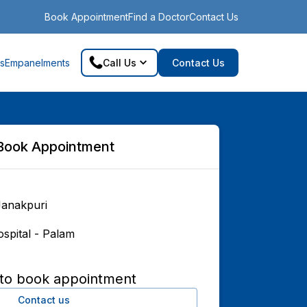
Book Appointment
Find a Doctor
Contact Us
s
Empanelments
Call Us
Contact Us
Book Appointment
Janakpuri
spital - Palam
 to book appointment
Contact us