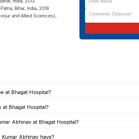
ihar, India, 2013
atna, Bihar, India, 2016
viour and Allied Sciences),
ee at Bhagat Hospital?
s at Bhagat Hospital?
umar Abhinav at Bhagat Hospital?
r. Kumar Abhinav have?