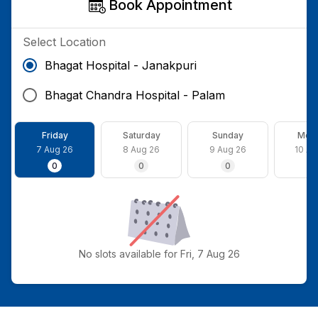
Book Appointment
Select Location
Bhagat Hospital - Janakpuri
Bhagat Chandra Hospital - Palam
Friday
Saturday
Sunday
Mon
7 Aug 26
8 Aug 26
9 Aug 26
10 Au
0
0
0
0
No slots available for Fri, 7 Aug 26