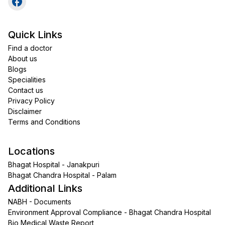
Quick Links
Find a doctor
About us
Blogs
Specialities
Contact us
Privacy Policy
Disclaimer
Terms and Conditions
Locations
Bhagat Hospital - Janakpuri
Bhagat Chandra Hospital - Palam
Additional Links
NABH - Documents
Environment Approval Compliance - Bhagat Chandra Hospital
Bio Medical Waste Report