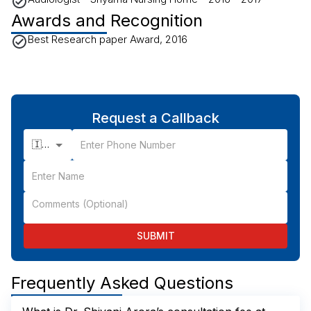
Awards and Recognition
Best Research paper Award, 2016
Request a Callback
🇮🇳 +91
SUBMIT
Frequently Asked Questions