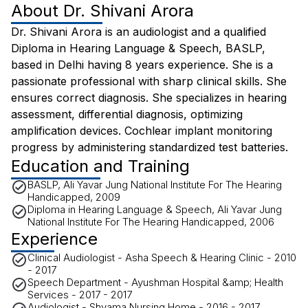
About
Dr. Shivani Arora
Dr. Shivani Arora is an audiologist and a qualified
Diploma in Hearing Language & Speech, BASLP,
based in Delhi having 8 years experience. She is a
passionate professional with sharp clinical skills. She
ensures correct diagnosis. She specializes in hearing
assessment, differential diagnosis, optimizing
amplification devices. Cochlear implant monitoring
progress by administering standardized test batteries.
Education and Training
BASLP, Ali Yavar Jung National Institute For The Hearing
Handicapped, 2009
Diploma in Hearing Language & Speech, Ali Yavar Jung
National Institute For The Hearing Handicapped, 2006
Experience
Clinical Audiologist - Asha Speech & Hearing Clinic - 2010
- 2017
Speech Department - Ayushman Hospital &amp; Health
Services - 2017 - 2017
Audiologist - Shyama Nursing Home - 2016 - 2017