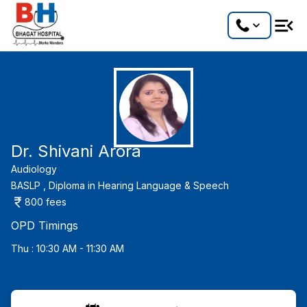
Dr. Shivani Arora
Audiology
BASLP ,
Diploma in Hearing Language & Speech
800
fees
OPD Timings
Thu : 10:30 AM - 11:30 AM