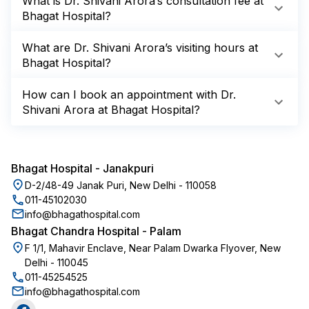
What is Dr. Shivani Arora’s consultation fee at
Bhagat Hospital?
What are Dr. Shivani Arora’s visiting hours at
Bhagat Hospital?
How can I book an appointment with Dr.
Shivani Arora at Bhagat Hospital?
Bhagat Hospital
-
Janakpuri
D-2/48-49 Janak Puri, New Delhi - 110058
011-45102030
info@bhagathospital.com
Bhagat Chandra Hospital
-
Palam
F 1/1, Mahavir Enclave, Near Palam Dwarka Flyover, New
Delhi - 110045
011-45254525
info@bhagathospital.com