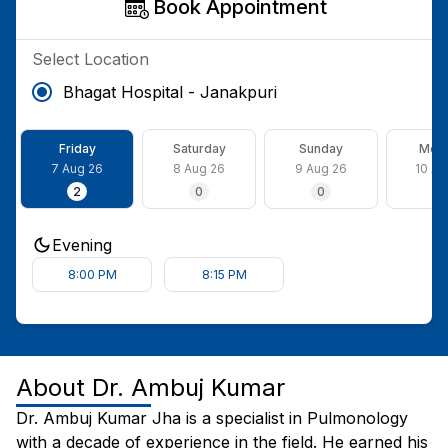
Book Appointment
Select Location
Bhagat Hospital - Janakpuri
Friday
Saturday
Sunday
Mon
7 Aug 26
8 Aug 26
9 Aug 26
10 Au
2
0
0
2
Evening
8:00 PM
8:15 PM
About
Dr. Ambuj Kumar
Dr. Ambuj Kumar Jha is a specialist in Pulmonology
with a decade of experience in the field. He earned his