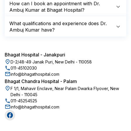
How can I book an appointment with Dr.
Ambuj Kumar at Bhagat Hospital?
What qualifications and experience does Dr.
Ambuj Kumar have?
Bhagat Hospital
-
Janakpuri
D-2/48-49 Janak Puri, New Delhi - 110058
011-45102030
info@bhagathospital.com
Bhagat Chandra Hospital
-
Palam
F 1/1, Mahavir Enclave, Near Palam Dwarka Flyover, New
Delhi - 110045
011-45254525
info@bhagathospital.com