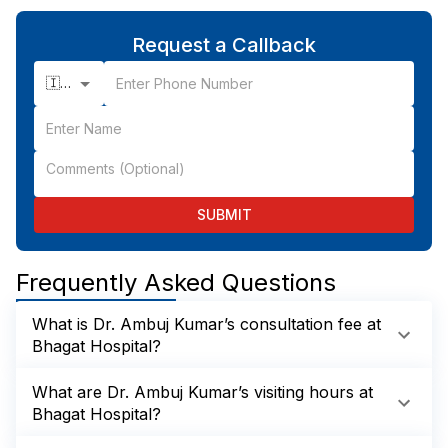
Request a Callback
🇮🇳 +91
SUBMIT
Frequently Asked Questions
What is Dr. Ambuj Kumar’s consultation fee at
Bhagat Hospital?
What are Dr. Ambuj Kumar’s visiting hours at
Bhagat Hospital?