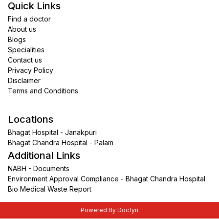
Quick Links
Find a doctor
About us
Blogs
Specialities
Contact us
Privacy Policy
Disclaimer
Terms and Conditions
Locations
Bhagat Hospital - Janakpuri
Bhagat Chandra Hospital - Palam
Additional Links
NABH - Documents
Environment Approval Compliance - Bhagat Chandra Hospital
Bio Medical Waste Report
Powered By Docfyn