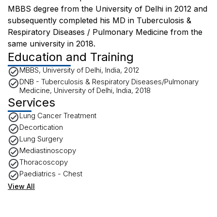
MBBS degree from the University of Delhi in 2012 and
subsequently completed his MD in Tuberculosis &
Respiratory Diseases / Pulmonary Medicine from the
same university in 2018.
Education and Training
MBBS, University of Delhi, India, 2012
DNB - Tuberculosis & Respiratory Diseases/Pulmonary
Medicine, University of Delhi, India, 2018
Services
Lung Cancer Treatment
Decortication
Lung Surgery
Mediastinoscopy
Thoracoscopy
Paediatrics - Chest
View All