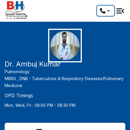
Dr. Ambuj Kumar
Pulmonology
MBBS ,
DNB - Tuberculosis & Respiratory Diseases/Pulmonary
Medicine
OPD Timings
Mon, Wed, Fri : 08:00 PM - 08:30 PM