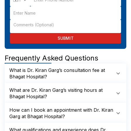
SUBMIT
Frequently Asked Questions
What is Dr. Kiran Garg’s consultation fee at
Bhagat Hospital?
What are Dr. Kiran Garg’s visiting hours at
Bhagat Hospital?
How can I book an appointment with Dr. Kiran
Garg at Bhagat Hospital?
What qualifications and experience does Dr.