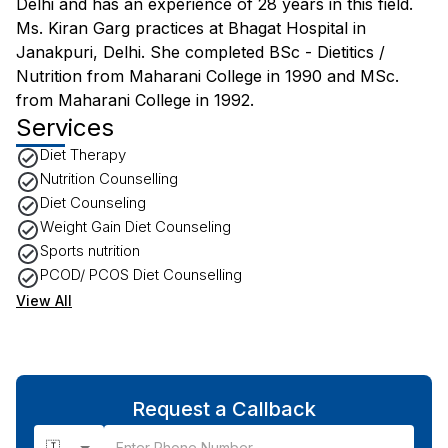
Delhi and has an experience of 28 years in this field.
Ms. Kiran Garg practices at Bhagat Hospital in
Janakpuri, Delhi. She completed BSc - Dietitics /
Nutrition from Maharani College in 1990 and MSc.
from Maharani College in 1992.
Services
Diet Therapy
Nutrition Counselling
Diet Counseling
Weight Gain Diet Counseling
Sports nutrition
PCOD/ PCOS Diet Counselling
View All
Request a Callback
🇮🇳 +91