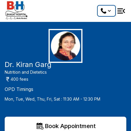
Dr. Kiran Garg
Nutrition and Dietetics
400
fees
OPD Timings
Mon, Tue, Wed, Thu, Fri, Sat : 11:30 AM - 12:30 PM
Book Appointment