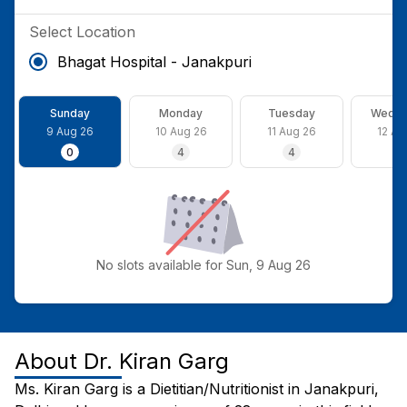
Select Location
Bhagat Hospital - Janakpuri
Sunday
Monday
Tuesday
Wedne
9 Aug 26
10 Aug 26
11 Aug 26
12 Au
0
4
4
4
No slots available for Sun, 9 Aug 26
About
Dr. Kiran Garg
Ms. Kiran Garg is a Dietitian/Nutritionist in Janakpuri,