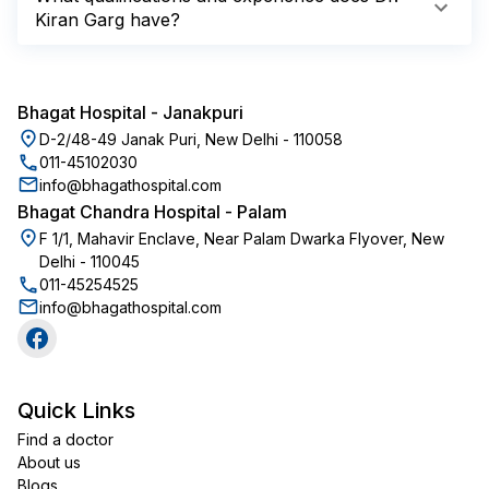
Kiran Garg have?
Bhagat Hospital
-
Janakpuri
D-2/48-49 Janak Puri, New Delhi - 110058
011-45102030
info@bhagathospital.com
Bhagat Chandra Hospital
-
Palam
F 1/1, Mahavir Enclave, Near Palam Dwarka Flyover, New
Delhi - 110045
011-45254525
info@bhagathospital.com
Quick Links
Find a doctor
About us
Blogs