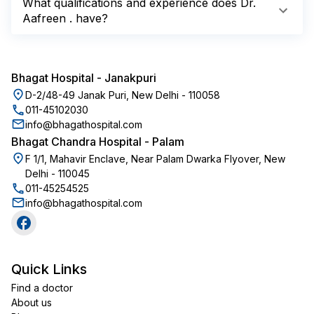
What qualifications and experience does Dr.
Aafreen . have?
Bhagat Hospital
-
Janakpuri
D-2/48-49 Janak Puri, New Delhi - 110058
011-45102030
info@bhagathospital.com
Bhagat Chandra Hospital
-
Palam
F 1/1, Mahavir Enclave, Near Palam Dwarka Flyover, New
Delhi - 110045
011-45254525
info@bhagathospital.com
Quick Links
Find a doctor
About us