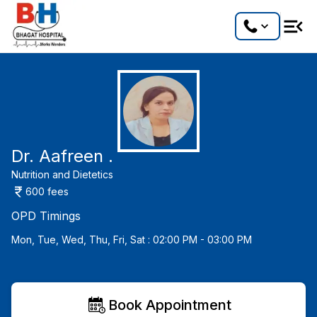
Dr. Aafreen .
Nutrition and Dietetics
600
fees
OPD Timings
Mon, Tue, Wed, Thu, Fri, Sat : 02:00 PM - 03:00 PM
Book Appointment