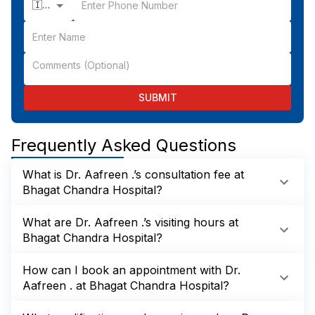
🇮🇳 +91
SUBMIT
Frequently Asked Questions
What is Dr. Aafreen .’s consultation fee at
Bhagat Chandra Hospital?
What are Dr. Aafreen .’s visiting hours at
Bhagat Chandra Hospital?
How can I book an appointment with Dr.
Aafreen . at Bhagat Chandra Hospital?