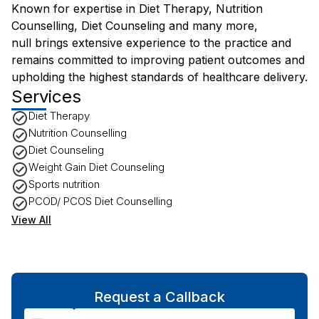
Known for expertise in Diet Therapy, Nutrition
Counselling, Diet Counseling and many more,
null brings extensive experience to the practice and
remains committed to improving patient outcomes and
upholding the highest standards of healthcare delivery.
Services
Diet Therapy
Nutrition Counselling
Diet Counseling
Weight Gain Diet Counseling
Sports nutrition
PCOD/ PCOS Diet Counselling
View All
Request a Callback