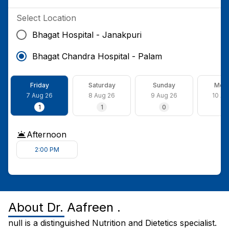
Select Location
Bhagat Hospital - Janakpuri
Bhagat Chandra Hospital - Palam
Friday
Saturday
Sunday
Mon
7 Aug 26
8 Aug 26
9 Aug 26
10 Au
1
1
0
1
Afternoon
2:00 PM
About
Dr. Aafreen .
null is a distinguished Nutrition and Dietetics specialist.