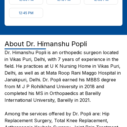
12:45 PM
About
Dr. Himanshu Popli
Dr. Himanshu Popli is an orthopedic surgeon located
in Vikas Puri, Delhi, with 7 years of experience in the
field. He practices at U K Nursing Home in Vikas Puri,
Delhi, as well as at Mata Roop Rani Maggo Hospital in
Janakpuri, Delhi. Dr. Popli earned his MBBS degree
from M J P Rohilkhand University in 2018 and
completed his MS in Orthopaedics at Bareilly
International University, Bareilly in 2021.
Among the services offered by Dr. Popli are: Hip
Replacement Surgery, Total Knee Replacement,