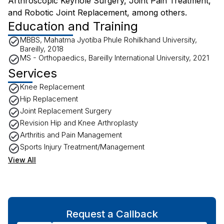
Arthroscopic Keyhole Surgery, Joint Pain Treatment,
and Robotic Joint Replacement, among others.
Education and Training
MBBS, Mahatma Jyotiba Phule Rohilkhand University,
Bareilly, 2018
MS - Orthopaedics, Bareilly International University, 2021
Services
Knee Replacement
Hip Replacement
Joint Replacement Surgery
Revision Hip and Knee Arthroplasty
Arthritis and Pain Management
Sports Injury Treatment/Management
View All
Request a Callback