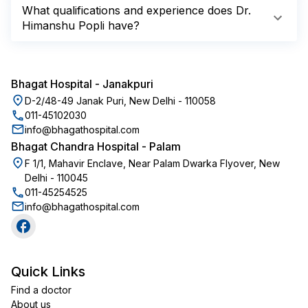
What qualifications and experience does Dr.
Himanshu Popli have?
Bhagat Hospital
-
Janakpuri
D-2/48-49 Janak Puri, New Delhi - 110058
011-45102030
info@bhagathospital.com
Bhagat Chandra Hospital
-
Palam
F 1/1, Mahavir Enclave, Near Palam Dwarka Flyover, New
Delhi - 110045
011-45254525
info@bhagathospital.com
Quick Links
Find a doctor
About us