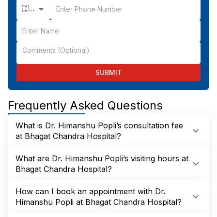
🇮🇳 +91
SUBMIT
Frequently Asked Questions
What is Dr. Himanshu Popli’s consultation fee
at Bhagat Chandra Hospital?
What are Dr. Himanshu Popli’s visiting hours at
Bhagat Chandra Hospital?
How can I book an appointment with Dr.
Himanshu Popli at Bhagat Chandra Hospital?