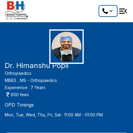
Dr. Himanshu Popli
Orthopaedics
MBBS ,
MS - Orthopaedics
Experience :
7
Years
600
fees
OPD Timings
Mon, Tue, Wed, Thu, Fri, Sat : 11:00 AM - 01:00 PM