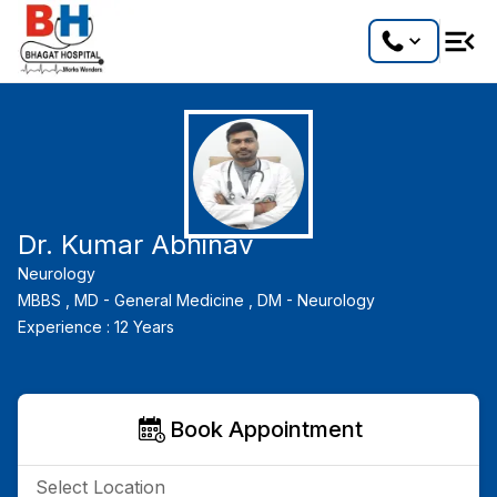
Dr. Kumar Abhinav
Neurology
MBBS ,
MD - General Medicine ,
DM - Neurology
Experience :
12
Years
Book Appointment
Select Location