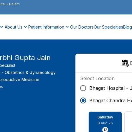
ital
-
Palam
About Us
Patient Information
Our Doctors
Our Specialties
Blog
rbhi Gupta Jain
Specialist
- Obstetrics & Gynaecology
Select Location
productive Medicine
es
Bhagat Hospital - 
Bhagat Chandra Ho
Saturday
8 Aug 26
12