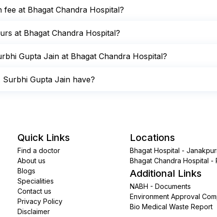
on fee at Bhagat Chandra Hospital?
hours at Bhagat Chandra Hospital?
rbhi Gupta Jain at Bhagat Chandra Hospital?
. Surbhi Gupta Jain have?
Quick Links
Locations
Find a doctor
Bhagat Hospital - Janakpur
About us
Bhagat Chandra Hospital -
Blogs
Additional Links
Specialities
NABH - Documents
Contact us
Environment Approval Comp
Privacy Policy
Bio Medical Waste Report
Disclaimer