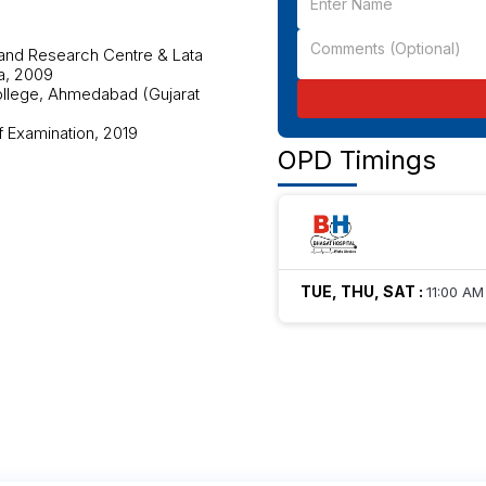
 and Research Centre & Lata
a, 2009
ollege, Ahmedabad (Gujarat
f Examination, 2019
OPD Timings
TUE, THU, SAT
:
11:00 AM