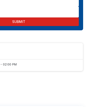
SUBMIT
 - 02:00 PM