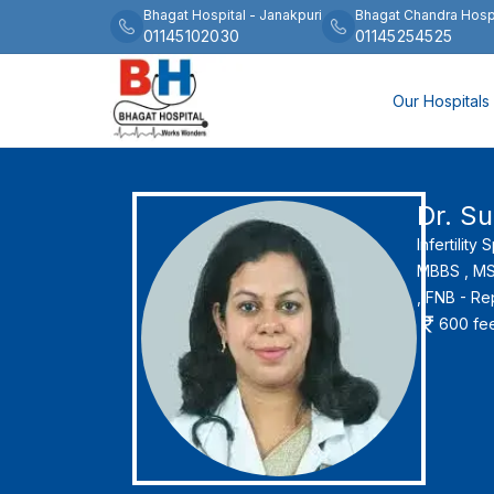
Bhagat Hospital
-
Janakpuri
Bhagat Chandra Hosp
01145102030
01145254525
Our Hospitals
Dr. Su
Infertility 
MBBS ,
MS 
,
FNB - Re
600
fe