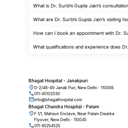
What is Dr. Surbhi Gupta Jain’s consultati
What are Dr. Surbhi Gupta Jain’s visiting 
How can I book an appointment with Dr. Su
What qualifications and experience does Dr
Bhagat Hospital
-
Janakpuri
D-2/48-49 Janak Puri, New Delhi - 110058
011-45102030
info@bhagathospital.com
Bhagat Chandra Hospital
-
Palam
F 1/1, Mahavir Enclave, Near Palam Dwarka
Flyover, New Delhi - 110045
011-45254525