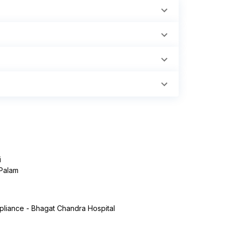
i
 Palam
liance - Bhagat Chandra Hospital