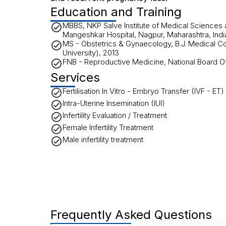
Education and Training
MBBS, NKP Salve Institute of Medical Sciences
Mangeshkar Hospital, Nagpur, Maharashtra, Indi
MS - Obstetrics & Gynaecology, B.J. Medical C
University), 2013
FNB - Reproductive Medicine, National Board O
Services
Fertilisation In Vitro - Embryo Transfer (IVF - ET)
Intra-Uterine Insemination (IUI)
Infertility Evaluation / Treatment
Female Infertility Treatment
Male infertility treatment
Frequently Asked Questions