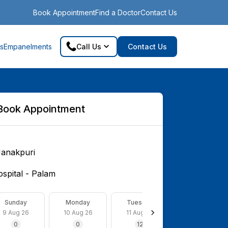
Book Appointment
Find a Doctor
Contact Us
s
Empanelments
Call Us
Contact Us
Book Appointment
Janakpuri
spital - Palam
Sunday
Monday
Tuesday
Wednesday
9 Aug 26
10 Aug 26
11 Aug 26
12 Aug 26
0
0
12
0