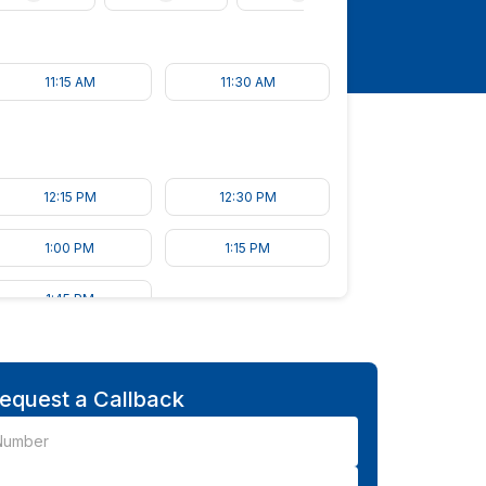
11:15 AM
11:30 AM
12:15 PM
12:30 PM
1:00 PM
1:15 PM
1:45 PM
equest a Callback