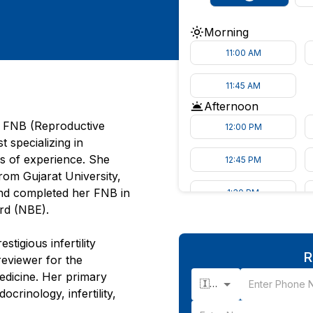
Morning
11:00 AM
11:45 AM
Afternoon
, FNB (Reproductive
12:00 PM
t specializing in
s of experience. She
12:45 PM
om Gujarat University,
nd completed her FNB in
1:30 PM
ard (NBE).
tigious infertility
R
reviewer for the
Medicine. Her primary
🇮🇳 +91
rinology, infertility,