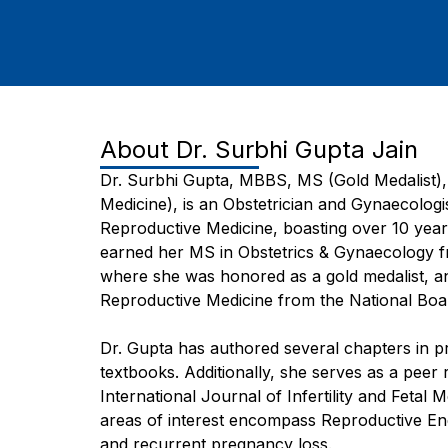
About
Dr. Surbhi Gupta Jain
Dr. Surbhi Gupta, MBBS, MS (Gold Medalist)
Medicine), is an Obstetrician and Gynaecologis
Reproductive Medicine, boasting over 10 year
earned her MS in Obstetrics & Gynaecology fr
where she was honored as a gold medalist, a
Reproductive Medicine from the National Bo
Dr. Gupta has authored several chapters in pres
textbooks. Additionally, she serves as a peer 
International Journal of Infertility and Fetal 
areas of interest encompass Reproductive Endoc
and recurrent pregnancy loss.