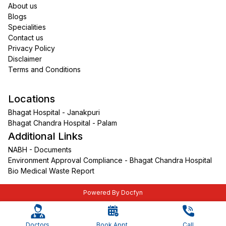
About us
Blogs
Specialities
Contact us
Privacy Policy
Disclaimer
Terms and Conditions
Locations
Bhagat Hospital - Janakpuri
Bhagat Chandra Hospital - Palam
Additional Links
NABH - Documents
Environment Approval Compliance - Bhagat Chandra Hospital
Bio Medical Waste Report
Powered By Docfyn
Doctors
Book Appt.
Call