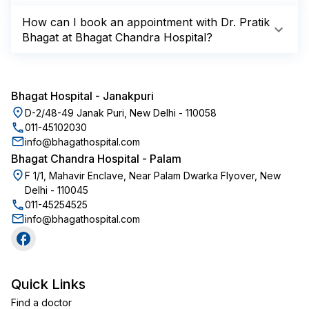
How can I book an appointment with Dr. Pratik
Bhagat at Bhagat Chandra Hospital?
Bhagat Hospital
-
Janakpuri
D-2/48-49 Janak Puri, New Delhi - 110058
011-45102030
info@bhagathospital.com
Bhagat Chandra Hospital
-
Palam
F 1/1, Mahavir Enclave, Near Palam Dwarka Flyover, New
Delhi - 110045
011-45254525
info@bhagathospital.com
Quick Links
Find a doctor