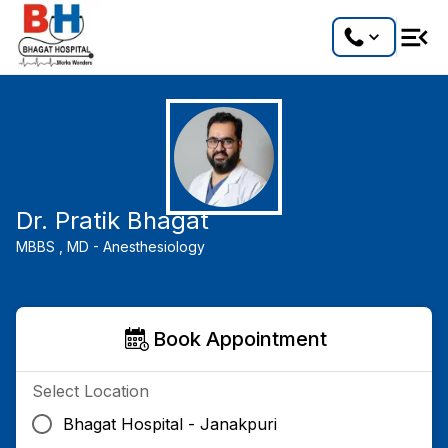
Dr. Pratik Bhagat
MBBS ,
MD - Anesthesiology
Book Appointment
Select Location
Bhagat Hospital - Janakpuri