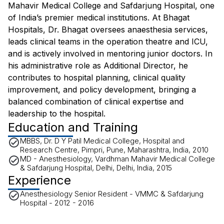
Mahavir Medical College and Safdarjung Hospital, one
of India’s premier medical institutions. At Bhagat
Hospitals, Dr. Bhagat oversees anaesthesia services,
leads clinical teams in the operation theatre and ICU,
and is actively involved in mentoring junior doctors. In
his administrative role as Additional Director, he
contributes to hospital planning, clinical quality
improvement, and policy development, bringing a
balanced combination of clinical expertise and
leadership to the hospital.
Education and Training
MBBS, Dr. D Y Patil Medical College, Hospital and
Research Centre, Pimpri, Pune, Maharashtra, India, 2010
MD - Anesthesiology, Vardhman Mahavir Medical College
& Safdarjung Hospital, Delhi, Delhi, India, 2015
Experience
Anesthesiology Senior Resident - VMMC & Safdarjung
Hospital - 2012 - 2016