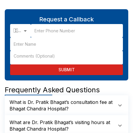
Request a Callback
🇮🇳 +91
SUBMIT
Frequently Asked Questions
What is Dr. Pratik Bhagat’s consultation fee at
Bhagat Chandra Hospital?
What are Dr. Pratik Bhagat’s visiting hours at
Bhagat Chandra Hospital?