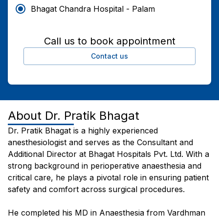
Bhagat Chandra Hospital - Palam
Call us to book appointment
Contact us
About
Dr. Pratik Bhagat
Dr. Pratik Bhagat is a highly experienced
anesthesiologist and serves as the Consultant and
Additional Director at Bhagat Hospitals Pvt. Ltd. With a
strong background in perioperative anaesthesia and
critical care, he plays a pivotal role in ensuring patient
safety and comfort across surgical procedures.
He completed his MD in Anaesthesia from Vardhman